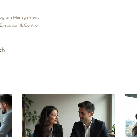
Program Management
 Execution & Control
uch