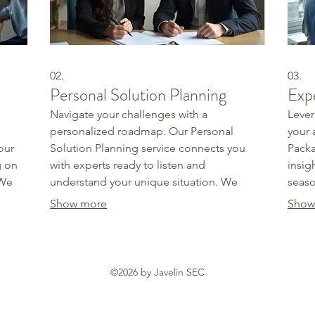
02.
03.
Personal Solution Planning
Exp
Navigate your challenges with a
Lever
personalized roadmap. Our Personal
your 
our
Solution Planning service connects you
Packa
g on
with experts ready to listen and
insig
 We
understand your unique situation. We
seaso
stand
explore various options and develop a
ident
Show more
Show
ome
clear, actionable strategy designed to
obsta
meet your specific goals. Get the clarity
confi
and direction you need to succeed.
need 
©2026 by Javelin SEC