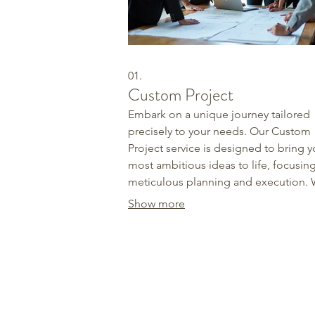
01.
Custom Project
Embark on a unique journey tailored
precisely to your needs. Our Custom
Project service is designed to bring y
most ambitious ideas to life, focusin
meticulous planning and execution.
collaborate closely with you to under
Show more
every detail, ensuring the final outc
exceeds expectations. Let us build
something extraordinary together.