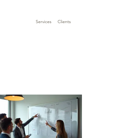
Services
Clients