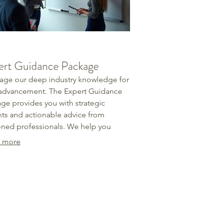
ert Guidance Package
age our deep industry knowledge for
advancement. The Expert Guidance
ge provides you with strategic
hts and actionable advice from
ned professionals. We help you
ify opportunities, overcome
 more
cles, and refine your approach with
dence. Secure the advantage you
to reach your objectives.