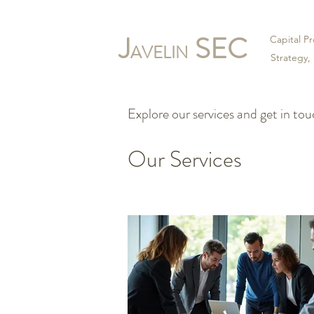
J
SEC
Capital 
AVELIN
Strategy,
Explore our services and get in to
Our Services